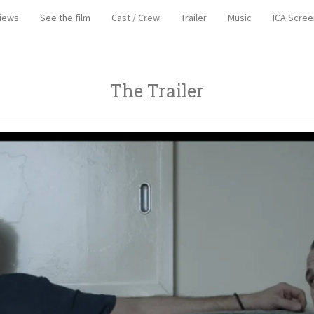
iews
See the film
Cast / Crew
Trailer
Music
ICA Scree
The Trailer