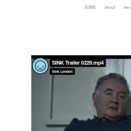
SINK
About
Rev