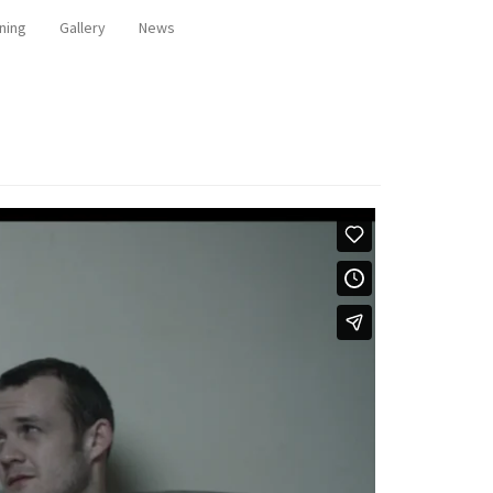
ning
Gallery
News